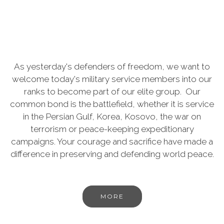
As yesterday's defenders of freedom, we want to
welcome today's military service members into our
ranks to become part of our elite group. Our
common bond is the battlefield, whether it is service
in the Persian Gulf, Korea, Kosovo, the war on
terrorism or peace-keeping expeditionary
campaigns. Your courage and sacrifice have made a
difference in preserving and defending world peace.
MORE