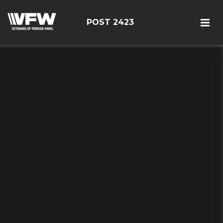
POST 2423