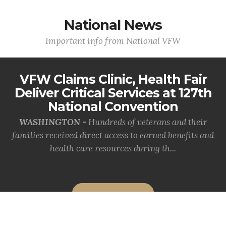
National News
Important info from National VFW
VFW Claims Clinic, Health Fair
Deliver Critical Services at 127th
National Convention
WASHINGTON -
Hundreds of veterans and their
families received direct access to earned benefits and
health care resources during th...
MORE INFO