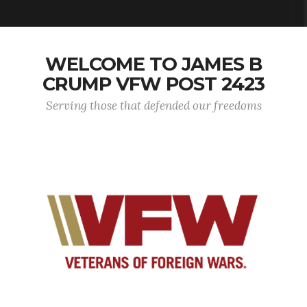
WELCOME TO JAMES B
CRUMP VFW POST 2423
Serving those that defended our freedoms