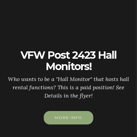
VFW Post 2423 Hall
Monitors!
Who wants to be a "Hall Monitor" that hosts hall
rental functions? This is a paid position! See
Details in the flyer!
MORE INFO