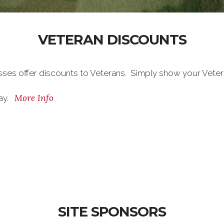
VETERAN DISCOUNTS
sses offer discounts to Veterans. Simply show your Vete
More Info
day.
SITE SPONSORS