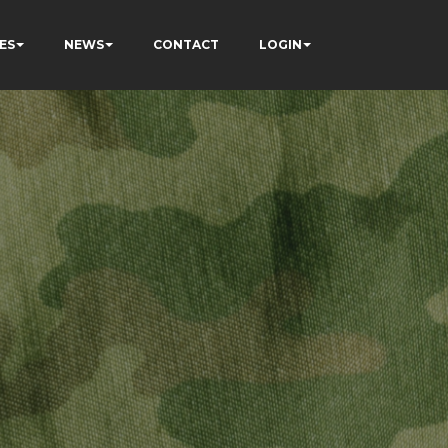
ES
NEWS
CONTACT
LOGIN