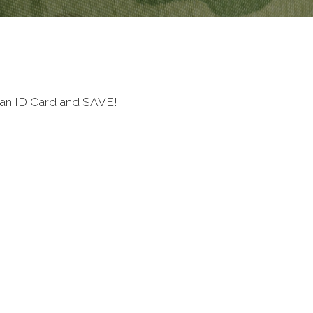
ran ID Card and SAVE!