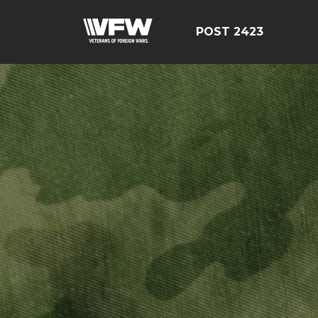
POST 2423