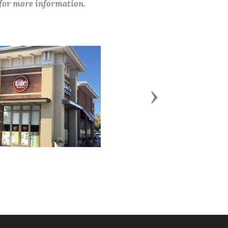
 for more information.
Next