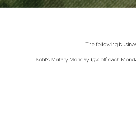
The following busine
Kohl's Military Monday 15% off each Mon