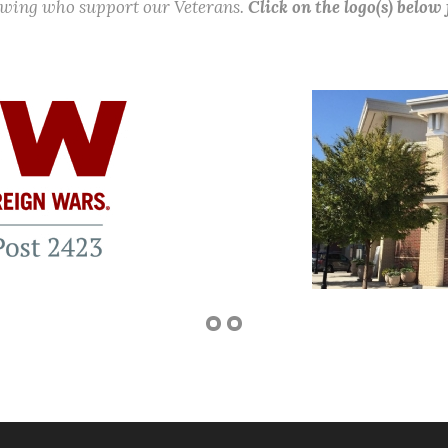
lowing who support our Veterans.
Click on the logo(s) below