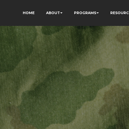
HOME
ABOUT
PROGRAMS
RESOURC