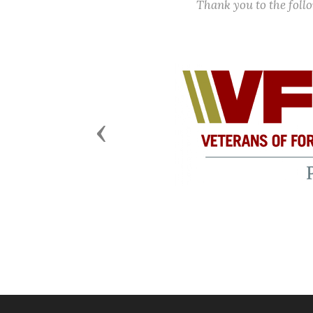
Thank you to the fol
Previous