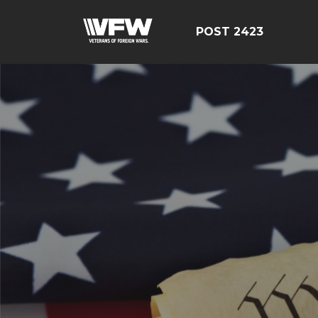
POST 2423