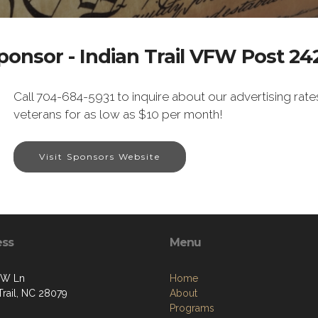
ponsor - Indian Trail VFW Post 24
Call 704-684-5931 to inquire about our advertising rate
veterans for as low as $10 per month!
Visit Sponsors Website
ess
Menu
FW Ln
Home
Trail, NC 28079
About
Programs