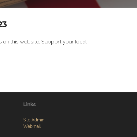
23
s on this website. Support your local
Links
Site Admin
Webmail