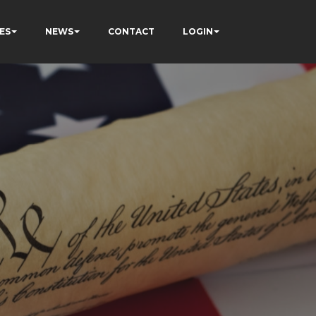
ES
NEWS
CONTACT
LOGIN