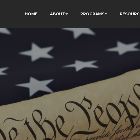
HOME
ABOUT
PROGRAMS
RESOURC