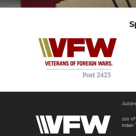
S
Addr
100 V
Indian 