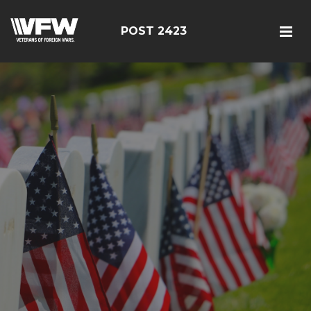
POST 2423