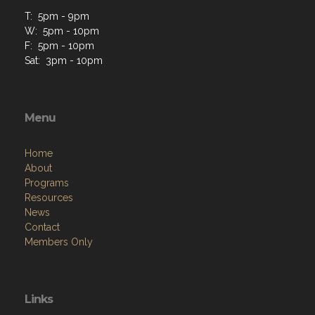
T: 5pm - 9pm
W: 5pm - 10pm
F: 5pm - 10pm
Sat: 3pm - 10pm
Menu
Home
About
Programs
Resources
News
Contact
Members Only
Links