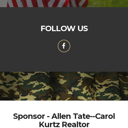
FOLLOW US
Sponsor - Allen Tate--Carol
Kurtz Realtor