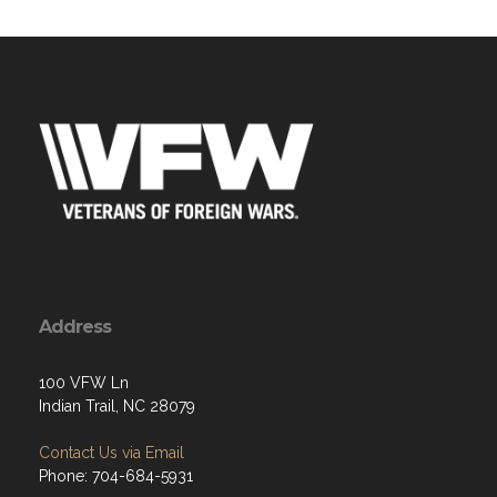
Address
100 VFW Ln
Indian Trail, NC 28079
Contact Us via Email
Phone: 704-684-5931