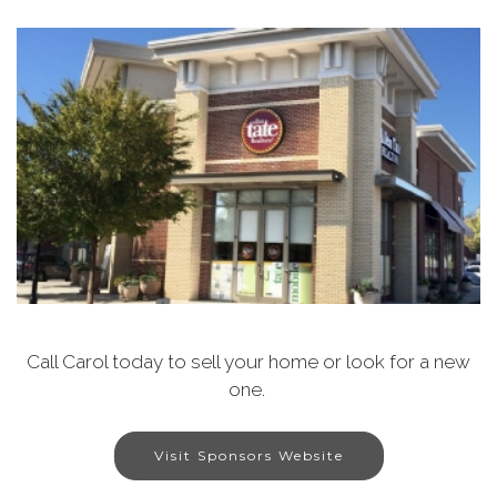
Call Carol today to sell your home or look for a new
one.
Visit Sponsors Website