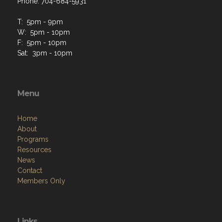
Phone: 704-684-5931
T: 5pm - 9pm
W: 5pm - 10pm
F: 5pm - 10pm
Sat: 3pm - 10pm
Menu
Home
About
Programs
Resources
News
Contact
Members Only
Links