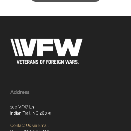
Address
100 VFW Ln
Indian Trail, NC 28079
Contact Us via Email