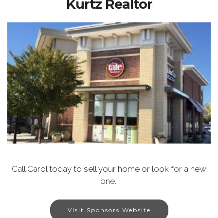
Kurtz Realtor
Call Carol today to sell your home or look for a new
one.
Visit Sponsors Website