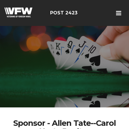
POST 2423
Sponsor - Allen Tate--Carol