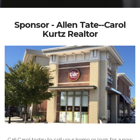
Sponsor - Allen Tate--Carol
Kurtz Realtor
Call Carol today to sell your home or look for a new