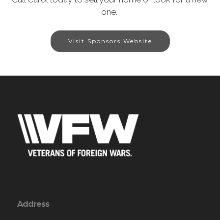
one.
Visit Sponsors Website
Address