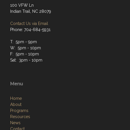
100 VFW Ln
Indian Trail, NC 28079
Contact Us via Email
Phone: 704-684-5931
T: 5pm - 9pm
W: 5pm - 10pm
F: 5pm - 10pm
Sat: 3pm - 10pm
Menu
Home
About
Programs
Resources
News
Contact