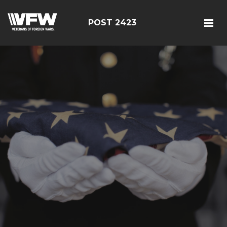
POST 2423