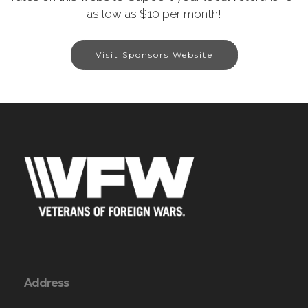
as low as $10 per month!
Visit Sponsors Website
Address