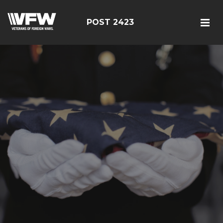
POST 2423