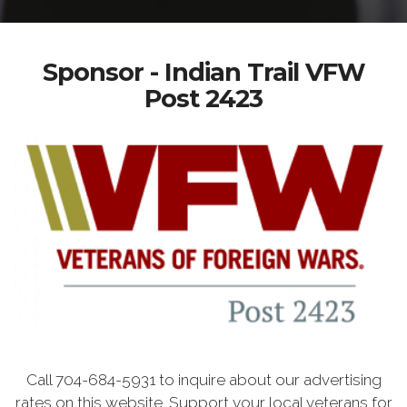
Sponsor - Indian Trail VFW
Post 2423
Call 704-684-5931 to inquire about our advertising
rates on this website. Support your local veterans for