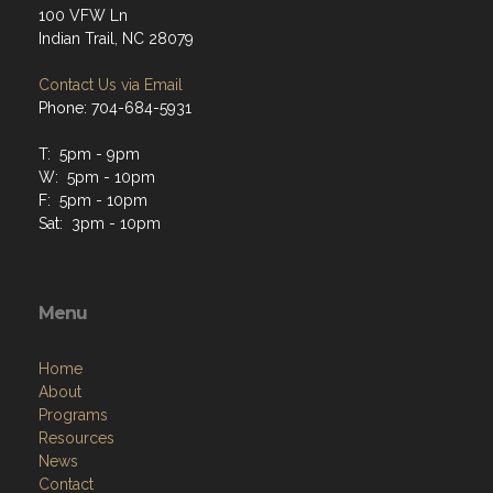
100 VFW Ln
Indian Trail, NC 28079
Contact Us via Email
Phone: 704-684-5931
T: 5pm - 9pm
W: 5pm - 10pm
F: 5pm - 10pm
Sat: 3pm - 10pm
Menu
Home
About
Programs
Resources
News
Contact