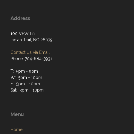
Address
100 VFW Ln
Indian Trail, NC 28079
Contact Us via Email
Phone: 704-684-5931
T: 5pm - 9pm
W: 5pm - 10pm
F: 5pm - 10pm
Sat: 3pm - 10pm
Menu
Home