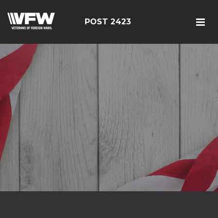
POST 2423