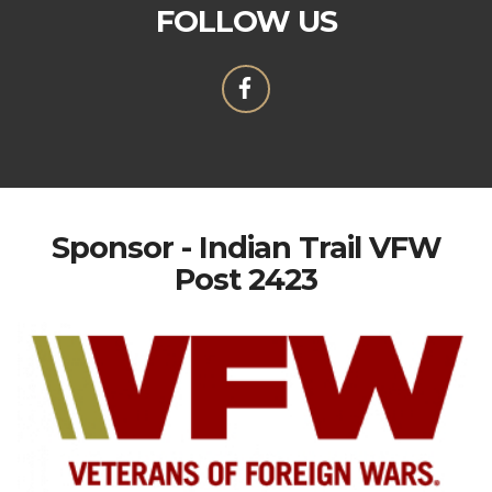
FOLLOW US
Sponsor - Indian Trail VFW
Post 2423