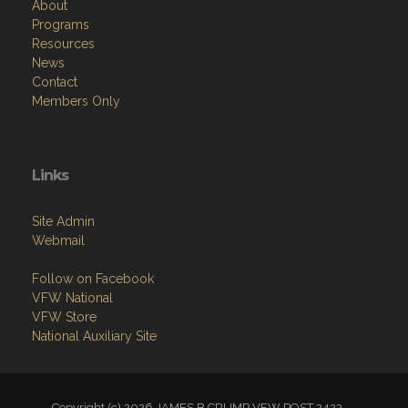
About
Programs
Resources
News
Contact
Members Only
Links
Site Admin
Webmail
Follow on Facebook
VFW National
VFW Store
National Auxiliary Site
Copyright (c) 2026 JAMES B CRUMP VFW POST 2423.