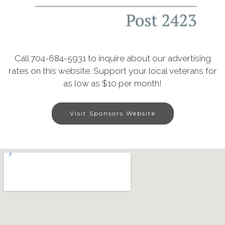
Call 704-684-5931 to inquire about our advertising
rates on this website. Support your local veterans for
as low as $10 per month!
Visit Sponsors Website